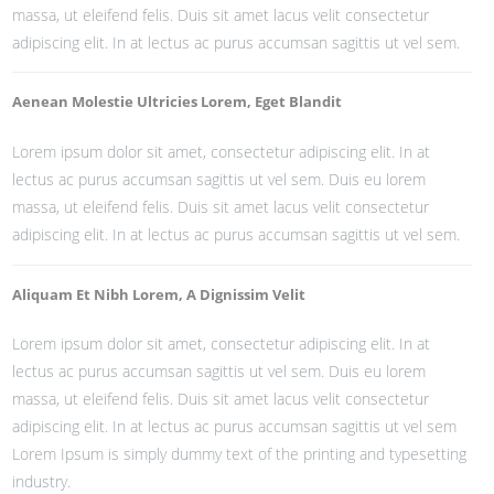
massa, ut eleifend felis. Duis sit amet lacus velit consectetur
adipiscing elit. In at lectus ac purus accumsan sagittis ut vel sem.
Aenean Molestie Ultricies Lorem, Eget Blandit
Lorem ipsum dolor sit amet, consectetur adipiscing elit. In at
lectus ac purus accumsan sagittis ut vel sem. Duis eu lorem
massa, ut eleifend felis. Duis sit amet lacus velit consectetur
adipiscing elit. In at lectus ac purus accumsan sagittis ut vel sem.
Aliquam Et Nibh Lorem, A Dignissim Velit
Lorem ipsum dolor sit amet, consectetur adipiscing elit. In at
lectus ac purus accumsan sagittis ut vel sem. Duis eu lorem
massa, ut eleifend felis. Duis sit amet lacus velit consectetur
adipiscing elit. In at lectus ac purus accumsan sagittis ut vel sem
Lorem Ipsum is simply dummy text of the printing and typesetting
industry.