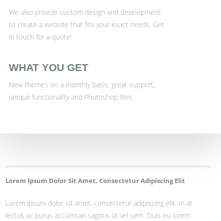
We also provide custom design and development
to create a website that fits your exact needs. Get
in touch for a quote!
WHAT YOU GET
New themes on a monthly basis, great support,
unique functionality and Photoshop files.
Lorem Ipsum Dolor Sit Amet, Consectetur Adipiscing Elit
Lorem ipsum dolor sit amet, consectetur adipiscing elit. In at
lectus ac purus accumsan sagittis ut vel sem. Duis eu lorem